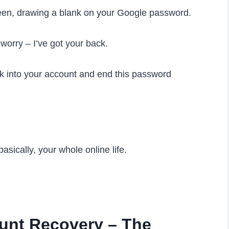
creen, drawing a blank on your Google password.
t worry – I’ve got your back.
ck into your account and end this password
asically, your whole online life.
unt Recovery – The