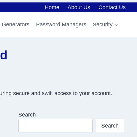
Home
About Us
Contact Us
 Generators
Password Managers
Security
rd
uring secure and swift access to your account.
Search
Search