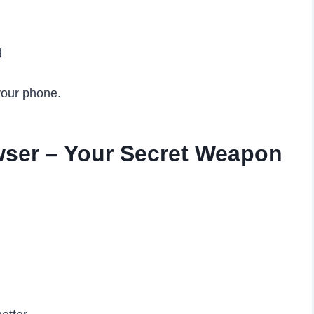
g
your phone.
ser – Your Secret Weapon