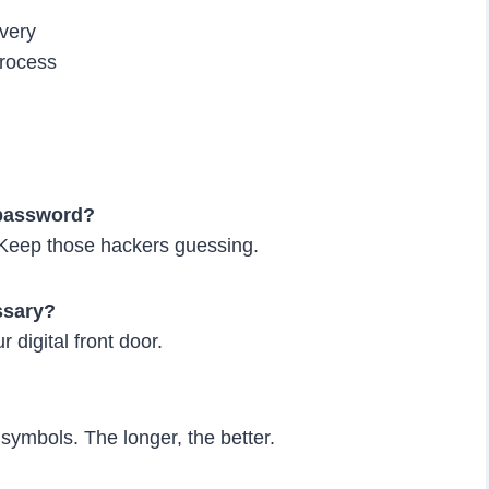
very
process
 password?
 Keep those hackers guessing.
essary?
r digital front door.
symbols. The longer, the better.