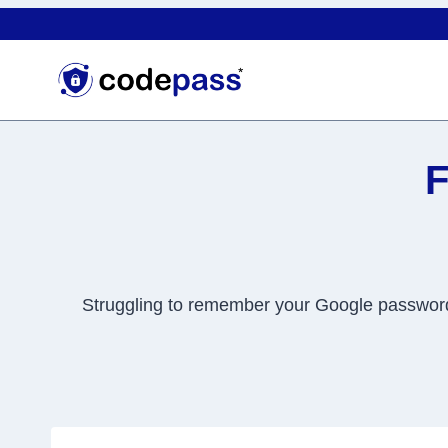
Skip
to
content
F
Struggling to remember your Google password? 