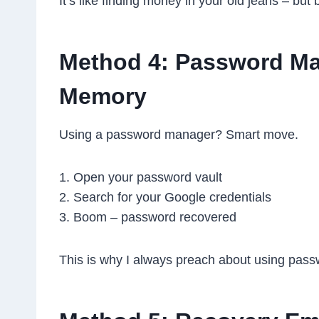
It’s like finding money in your old jeans – but b
Method 4: Password Man
Memory
Using a password manager? Smart move.
1. Open your password vault
2. Search for your Google credentials
3. Boom – password recovered
This is why I always preach about using pas