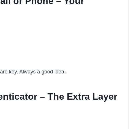
il or Phone – Your
pare key. Always a good idea.
nticator – The Extra Layer