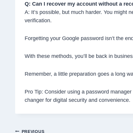
Q: Can I recover my account without a re
A: It’s possible, but much harder. You might n
verification.
Forgetting your Google password isn’t the end
With these methods, you’ll be back in busines
Remember, a little preparation goes a long wa
Pro Tip: Consider using a password manager to
changer for digital security and convenience.
PREVIOUS