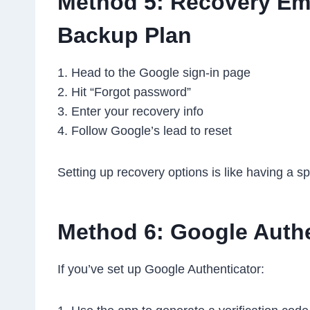
Method 5: Recovery Ema
Backup Plan
1. Head to the Google sign-in page
2. Hit “Forgot password”
3. Enter your recovery info
4. Follow Google’s lead to reset
Setting up recovery options is like having a s
Method 6: Google Authe
If you’ve set up Google Authenticator: