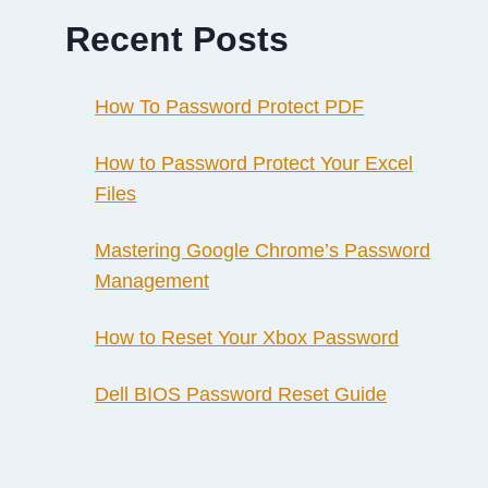
Recent Posts
How To Password Protect PDF
How to Password Protect Your Excel
Files
Mastering Google Chrome’s Password
Management
How to Reset Your Xbox Password
Dell BIOS Password Reset Guide