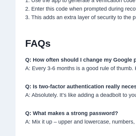
1. Use the app to generate a verification code
2. Enter this code when prompted during reco
3. This adds an extra layer of security to the 
FAQs
Q: How often should I change my Google
A: Every 3-6 months is a good rule of thumb.
Q: Is two-factor authentication really nec
A: Absolutely. It’s like adding a deadbolt to you
Q: What makes a strong password?
A: Mix it up – upper and lowercase, numbers, 