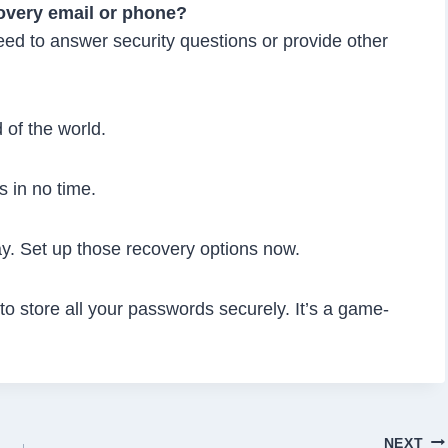
covery email or phone?
eed to answer security questions or provide other
 of the world.
s in no time.
y. Set up those recovery options now.
 store all your passwords securely. It’s a game-
NEXT