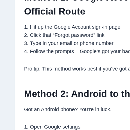
Official Route
1. Hit up the Google Account sign-in page
2. Click that “Forgot password” link
3. Type in your email or phone number
4. Follow the prompts – Google’s got your ba
Pro tip: This method works best if you’ve got 
Method 2: Android to t
Got an Android phone? You’re in luck.
1. Open Google settings