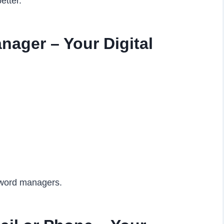
etter.
ager – Your Digital
sword managers.