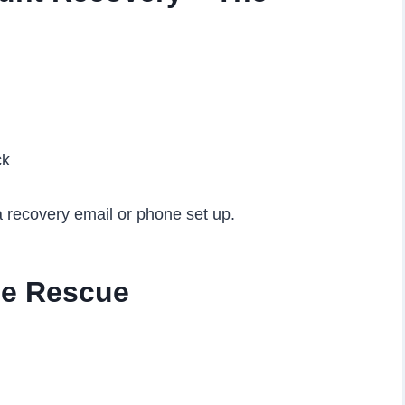
ck
a recovery email or phone set up.
he Rescue