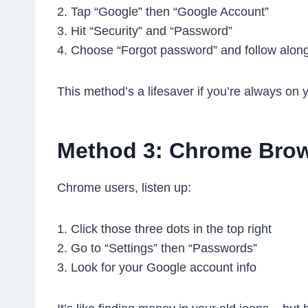
2. Tap “Google” then “Google Account”
3. Hit “Security” and “Password”
4. Choose “Forgot password” and follow alon
This method’s a lifesaver if you’re always on 
Method 3: Chrome Brow
Chrome users, listen up:
1. Click those three dots in the top right
2. Go to “Settings” then “Passwords”
3. Look for your Google account info