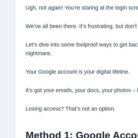
Ugh, not again! You’re staring at the login s
We’ve all been there. It’s frustrating, but don’
Let’s dive into some foolproof ways to get ba
nightmare.
Your Google account is your digital lifeline.
It’s got your emails, your docs, your photos – b
Losing access? That’s not an option.
Method 1: Google Acco