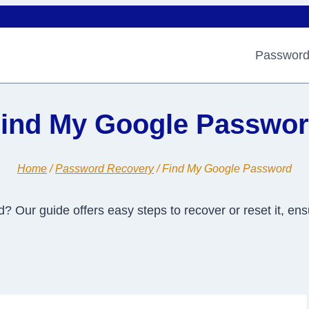
Password
ind My Google Passwo
Home
/
Password Recovery
/
Find My Google Password
Our guide offers easy steps to recover or reset it, ens