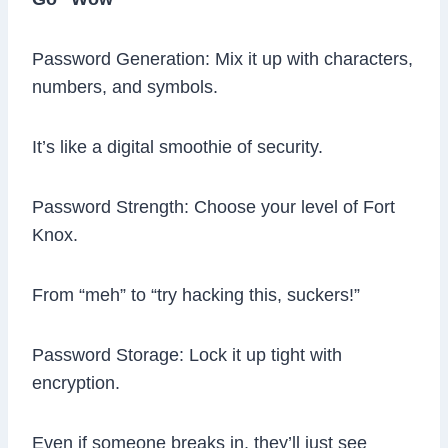
Password Generation: Mix it up with characters,
numbers, and symbols.
It’s like a digital smoothie of security.
Password Strength: Choose your level of Fort
Knox.
From “meh” to “try hacking this, suckers!”
Password Storage: Lock it up tight with
encryption.
Even if someone breaks in, they’ll just see