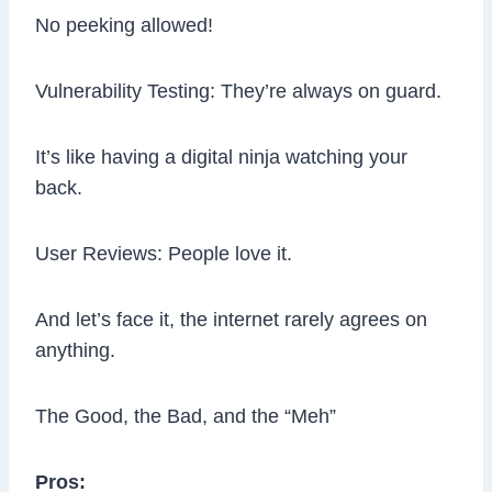
No peeking allowed!
Vulnerability Testing: They’re always on guard.
It’s like having a digital ninja watching your
back.
User Reviews: People love it.
And let’s face it, the internet rarely agrees on
anything.
The Good, the Bad, and the “Meh”
Pros: