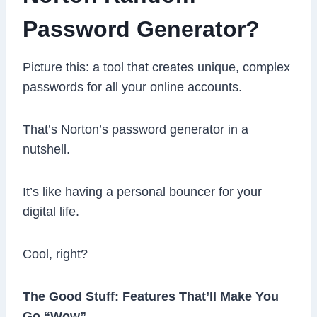
Password Generator?
Picture this: a tool that creates unique, complex
passwords for all your online accounts.
That’s Norton’s password generator in a
nutshell.
It’s like having a personal bouncer for your
digital life.
Cool, right?
The Good Stuff: Features That’ll Make You
Go “Wow”