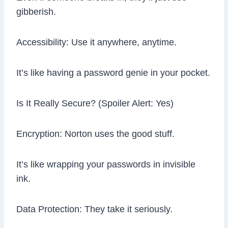
gibberish.
Accessibility: Use it anywhere, anytime.
It’s like having a password genie in your pocket.
Is It Really Secure? (Spoiler Alert: Yes)
Encryption: Norton uses the good stuff.
It’s like wrapping your passwords in invisible
ink.
Data Protection: They take it seriously.