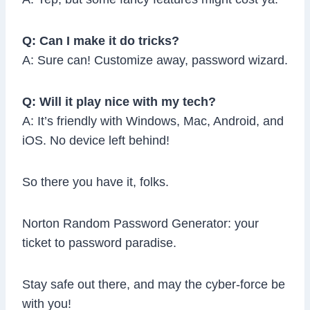
Q: Can I make it do tricks?
A: Sure can! Customize away, password wizard.
Q: Will it play nice with my tech?
A: It’s friendly with Windows, Mac, Android, and
iOS. No device left behind!
So there you have it, folks.
Norton Random Password Generator: your
ticket to password paradise.
Stay safe out there, and may the cyber-force be
with you!