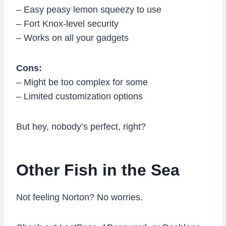
– Easy peasy lemon squeezy to use
– Fort Knox-level security
– Works on all your gadgets
Cons:
– Might be too complex for some
– Limited customization options
But hey, nobody’s perfect, right?
Other Fish in the Sea
Not feeling Norton? No worries.