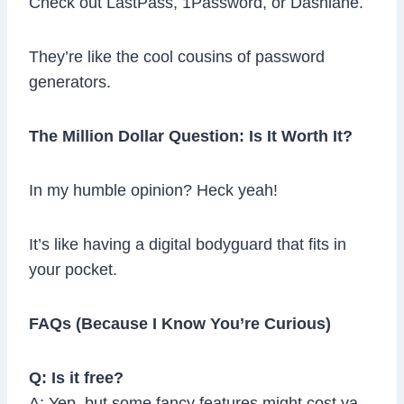
Check out LastPass, 1Password, or Dashlane.
They’re like the cool cousins of password
generators.
The Million Dollar Question: Is It Worth It?
In my humble opinion? Heck yeah!
It’s like having a digital bodyguard that fits in
your pocket.
FAQs (Because I Know You’re Curious)
Q: Is it free?
A: Yep, but some fancy features might cost ya.