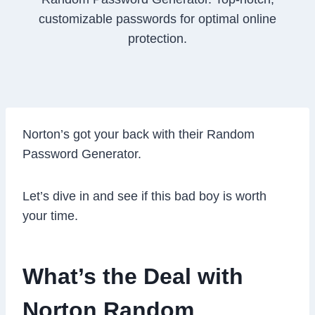
customizable passwords for optimal online
protection.
Norton’s got your back with their Random
Password Generator.
Let’s dive in and see if this bad boy is worth
your time.
What’s the Deal with
Norton Random