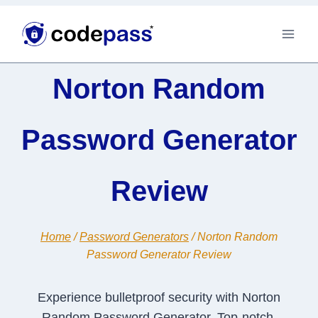
Skip
to
content
Norton Random
Password Generator
Review
Home
/
Password Generators
/
Norton Random
Password Generator Review
Experience bulletproof security with Norton
Random Password Generator. Top-notch,