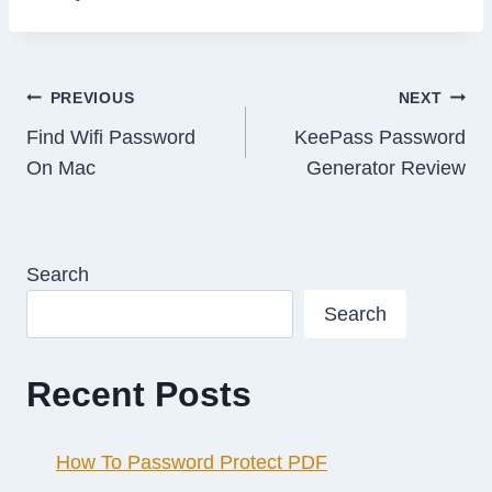
Post
PREVIOUS
NEXT
Find Wifi Password
KeePass Password
navigation
On Mac
Generator Review
Search
Search
Recent Posts
How To Password Protect PDF